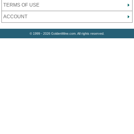
TERMS OF USE
ACCOUNT
© 1999 - 2026 GoldenMine.com. All rights reserved.