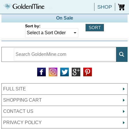
SHOP
0
On Sale
Sort by:
FULL SITE
SHOPPING CART
CONTACT US
PRIVACY POLICY