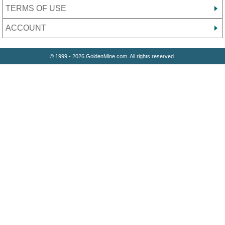
TERMS OF USE
ACCOUNT
© 1999 - 2026 GoldenMine.com. All rights reserved.