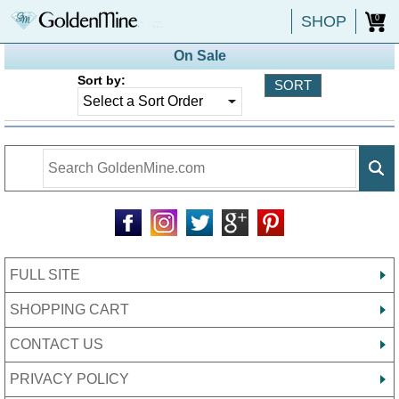
SHOP
0
On Sale
Sort by:
FULL SITE
SHOPPING CART
CONTACT US
PRIVACY POLICY