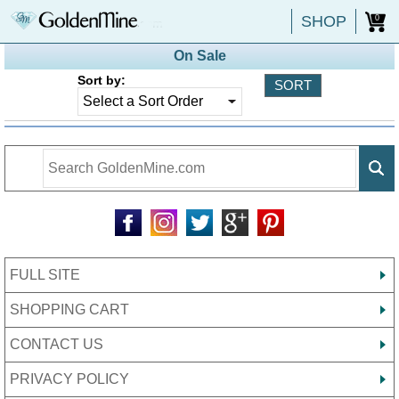
SHOP
0
On Sale
Sort by:
FULL SITE
SHOPPING CART
CONTACT US
PRIVACY POLICY