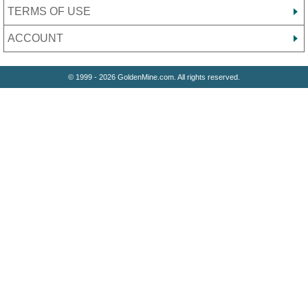
TERMS OF USE
ACCOUNT
© 1999 - 2026 GoldenMine.com. All rights reserved.