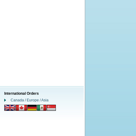
International Orders
Canada / Europe / Asia