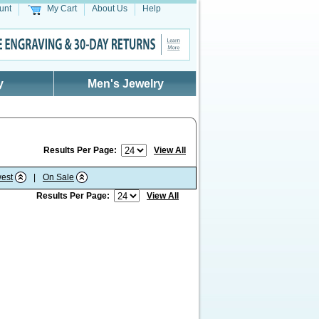
unt
My Cart
About Us
Help
y
Men's Jewelry
Results Per Page:
View All
est
|
On Sale
Results Per Page:
View All