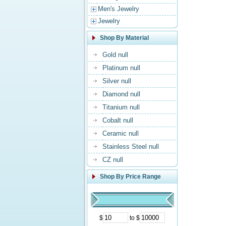
Men's Jewelry
Jewelry
Shop By Material
Gold null
Platinum null
Silver null
Diamond null
Titanium null
Cobalt null
Ceramic null
Stainless Steel null
CZ null
Shop By Price Range
$
to $