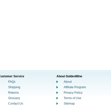
Customer Service
About GoldenMine
FAQs
About
Shipping
Affiliate Program
Returns
Privacy Policy
Glossary
Terms of Use
Contact Us
Sitemap