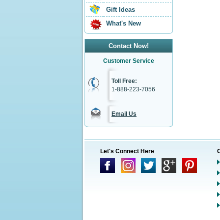
Gift Ideas
What's New
Contact Now!
Customer Service
Toll Free:
1-888-223-7056
Email Us
Let's Connect Here