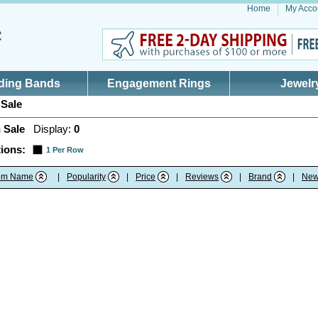
Home
My Acco
ding Bands
Engagement Rings
Jewelr
Sale
 Sale
Display:
0
ions:
1 Per Row
tem Name
|
Popularity
|
Price
|
Reviews
|
Brand
|
New