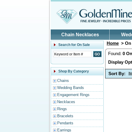
Skip to main content
Chain Necklaces
Wed
Home
> On 
Search for
On Sale
Found:
0
On
Display Opt
Shop By Category
Sort By:
I
Chains
Wedding Bands
Engagement Rings
Necklaces
Rings
Bracelets
Pendants
Earrings