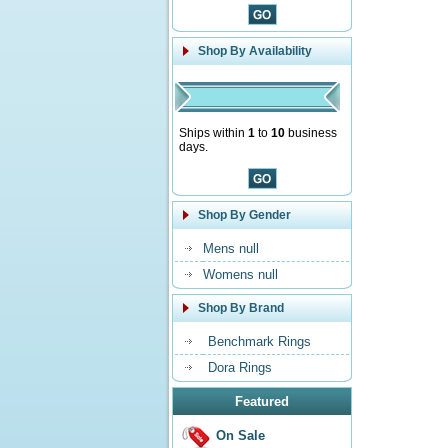
Shop By Availability
Ships within
1
to
10
business
days.
Shop By Gender
Mens null
Womens null
Shop By Brand
Benchmark Rings
Dora Rings
Featured
On Sale