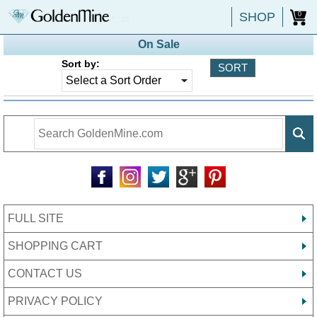
SHOP
0
On Sale
Sort by:
FULL SITE
SHOPPING CART
CONTACT US
PRIVACY POLICY