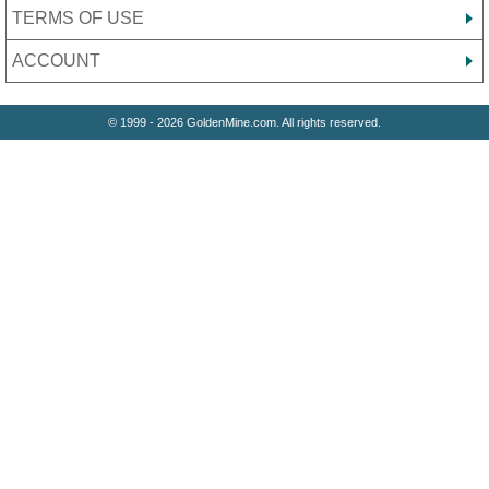
TERMS OF USE
ACCOUNT
© 1999 - 2026 GoldenMine.com. All rights reserved.