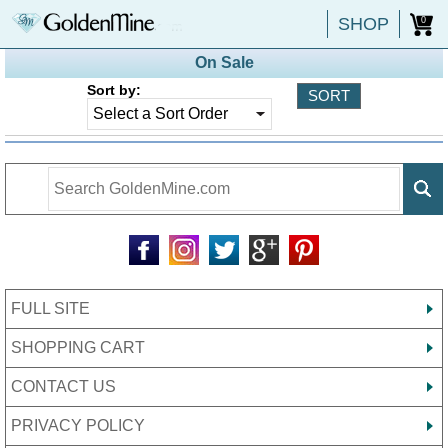
SHOP
0
On Sale
Sort by:
FULL SITE
SHOPPING CART
CONTACT US
PRIVACY POLICY