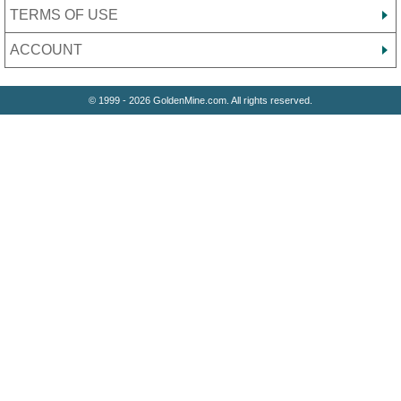
TERMS OF USE
ACCOUNT
© 1999 - 2026 GoldenMine.com. All rights reserved.