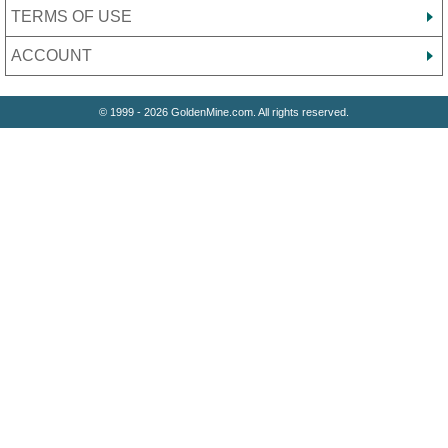
TERMS OF USE
ACCOUNT
© 1999 - 2026 GoldenMine.com. All rights reserved.