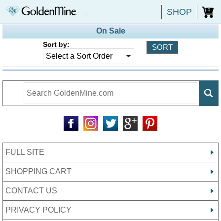
SHOP
0
On Sale
Sort by:
FULL SITE
SHOPPING CART
CONTACT US
PRIVACY POLICY