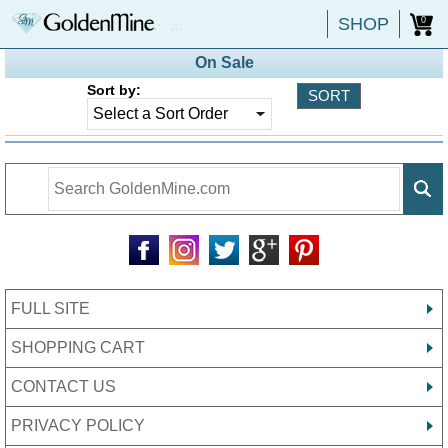
SHOP
0
On Sale
Sort by:
FULL SITE
SHOPPING CART
CONTACT US
PRIVACY POLICY