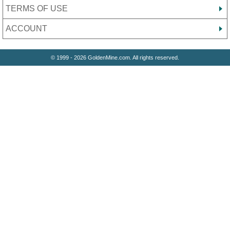
TERMS OF USE
ACCOUNT
© 1999 - 2026 GoldenMine.com. All rights reserved.