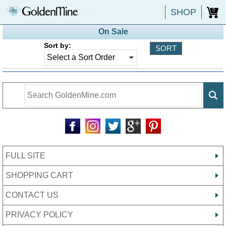
SHOP
0
On Sale
Sort by:
FULL SITE
SHOPPING CART
CONTACT US
PRIVACY POLICY