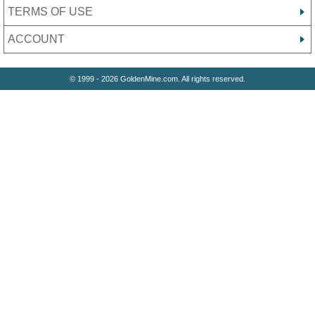
TERMS OF USE
ACCOUNT
© 1999 - 2026 GoldenMine.com. All rights reserved.