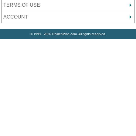
TERMS OF USE
ACCOUNT
© 1999 - 2026 GoldenMine.com. All rights reserved.