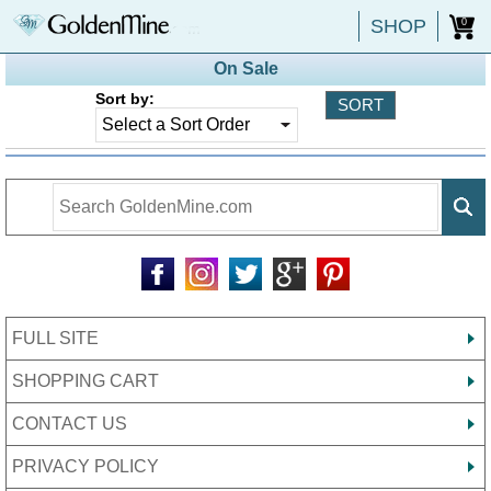
SHOP
0
On Sale
Sort by:
FULL SITE
SHOPPING CART
CONTACT US
PRIVACY POLICY