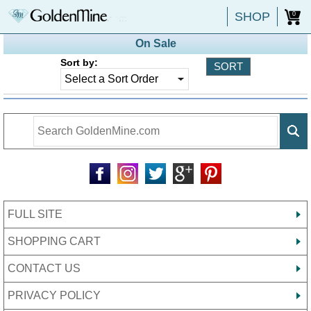
SHOP
0
On Sale
Sort by:
FULL SITE
SHOPPING CART
CONTACT US
PRIVACY POLICY