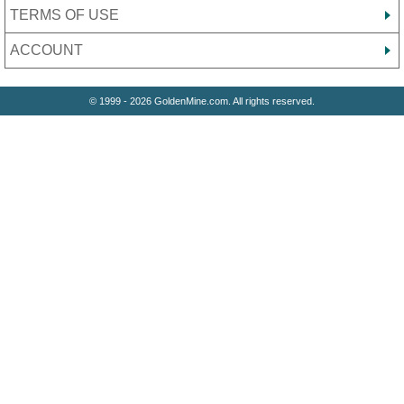
TERMS OF USE
ACCOUNT
© 1999 - 2026 GoldenMine.com. All rights reserved.