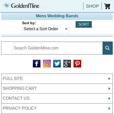
SHOP
0
Mens Wedding Bands
Sort by:
FULL SITE
SHOPPING CART
CONTACT US
PRIVACY POLICY