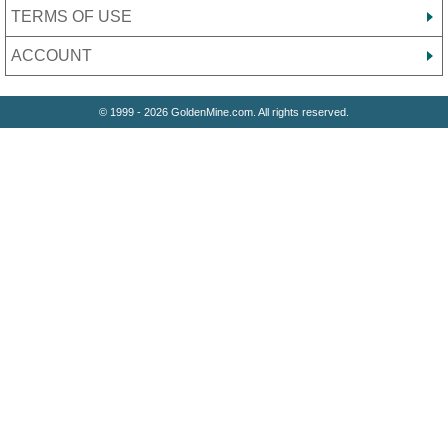
TERMS OF USE
ACCOUNT
© 1999 - 2026 GoldenMine.com. All rights reserved.