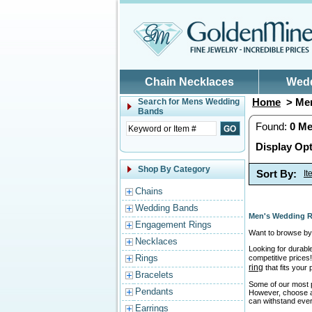
Skip to main content
Chain Necklaces
Wed
Home
> Men
Search for
Mens Wedding
Bands
Found:
0
Me
Display Opt
Shop By Category
Sort By:
I
Chains
Wedding Bands
Men's Wedding R
Engagement Rings
Want to browse by 
Necklaces
Looking for durabl
Rings
competitive prices!
ring
that fits your
Bracelets
Some of our most p
Pendants
However, choose a r
can withstand ever
Earrings