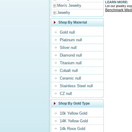
LEARN MORE:
Men's Jewelry
Let our jewelry e
Benchmark Wed
Jewelry
Shop By Material
Gold null
Platinum null
Silver null
Diamond null
Titanium null
Cobalt null
Ceramic null
Stainless Steel null
CZ null
Shop By Gold Type
10k Yellow Gold
14K Yellow Gold
14k Rose Gold