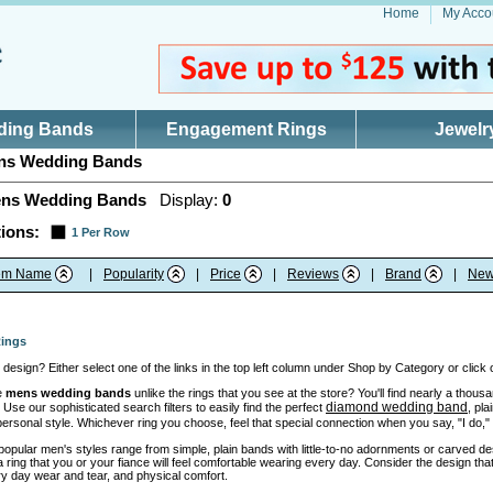
Home
My Acco
ding Bands
Engagement Rings
Jewelr
s Wedding Bands
ns Wedding Bands
Display:
0
ions:
1 Per Row
tem Name
|
Popularity
|
Price
|
Reviews
|
Brand
|
New
ings
design? Either select one of the links in the top left column under Shop by Category or click
e
mens wedding bands
unlike the rings that you see at the store? You'll find nearly a thou
diamond wedding band
 Use our sophisticated search filters to easily find the perfect
, pl
 personal style. Whichever ring you choose, feel that special connection when you say, "I do,
opular men's styles range from simple, plain bands with little-to-no adornments or carved des
ing that you or your fiance will feel comfortable wearing every day. Consider the design that 
y day wear and tear, and physical comfort.