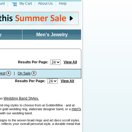
unt
My Cart
About Us
Help
y
Men's Jewelry
Results Per Page:
View All
est
|
On Sale
Results Per Page:
View All
Wedding Band Styles.
 on
sand ring styles to choose from at GoldenMine - and at
men's
ain gold wedding ring, elaborate designer band, or a
" with our wedding band.
igns to the woven braid rings and art deco scroll styles.
reflects your overall personal style, a durable metal that