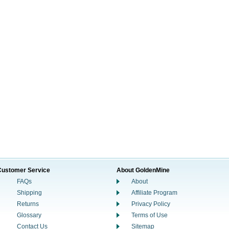
Customer Service
About GoldenMine
FAQs
About
Shipping
Affiliate Program
Returns
Privacy Policy
Glossary
Terms of Use
Contact Us
Sitemap