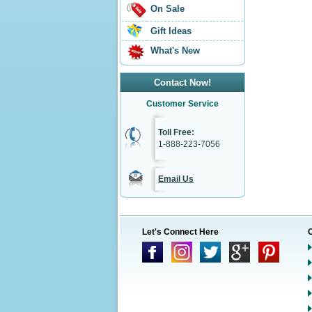
On Sale
Gift Ideas
What's New
Contact Now!
Customer Service
Toll Free:
1-888-223-7056
Email Us
Let's Connect Here