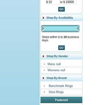
$
to $
Shop By Availability
Ships within
1
to
10
business
days.
Shop By Gender
Mens null
Womens null
Shop By Brand
Benchmark Rings
Dora Rings
Featured