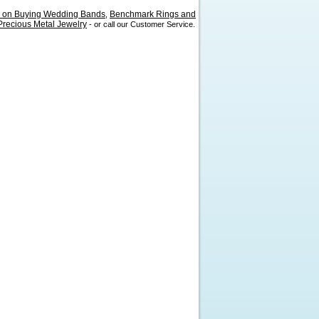
s on Buying Wedding Bands
Benchmark Rings and
,
recious Metal Jewelry
- or call our Customer Service.