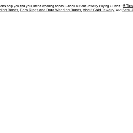
5 Tip
xperts help you find your mens wedding bands. Check out our Jewelry Buying Guides -
ding Bands
Dora Rings and Dora Wedding Bands
About Gold Jewelry
Semi-P
,
,
, and