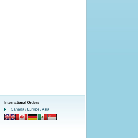
International Orders
Canada / Europe / Asia