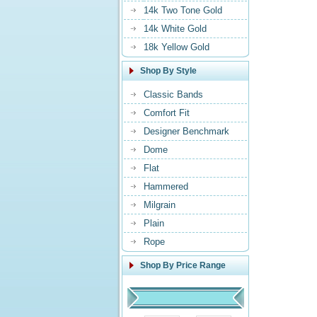
14k Two Tone Gold
14k White Gold
18k Yellow Gold
Shop By Style
Classic Bands
Comfort Fit
Designer Benchmark
Dome
Flat
Hammered
Milgrain
Plain
Rope
Shop By Price Range