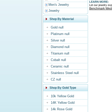
LEARN MORE:
Men's Jewelry
Let our jewelry e
Benchmark Wed
Jewelry
Shop By Material
Gold null
Platinum null
Silver null
Diamond null
Titanium null
Cobalt null
Ceramic null
Stainless Steel null
CZ null
Shop By Gold Type
10k Yellow Gold
14K Yellow Gold
14k Rose Gold