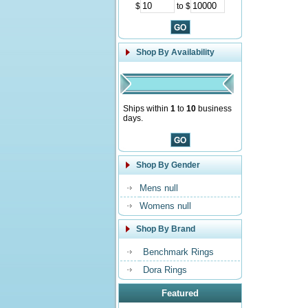
$
to $
Shop By Availability
Ships within
1
to
10
business
days.
Shop By Gender
Mens null
Womens null
Shop By Brand
Benchmark Rings
Dora Rings
Featured