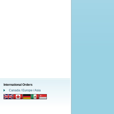
International Orders
Canada / Europe / Asia