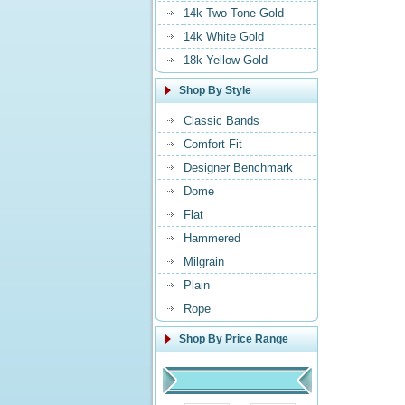
14k Two Tone Gold
14k White Gold
18k Yellow Gold
Shop By Style
Classic Bands
Comfort Fit
Designer Benchmark
Dome
Flat
Hammered
Milgrain
Plain
Rope
Shop By Price Range