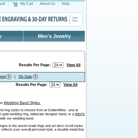
unt
My Cart
About Us
Help
y
Men's Jewelry
Results Per Page:
View All
est
|
On Sale
Results Per Page:
View All
Wedding Band Styles.
 on
sand ring styles to choose from at GoldenMine - and at
men's
ain gold wedding ring, elaborate designer band, or a
" with our wedding band.
igns to the woven braid rings and art deco scroll styles.
reflects your overall personal style, a durable metal that