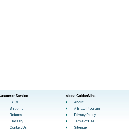
Customer Service
About GoldenMine
FAQs
About
Shipping
Affiliate Program
Returns
Privacy Policy
Glossary
Terms of Use
Contact Us
Sitemap