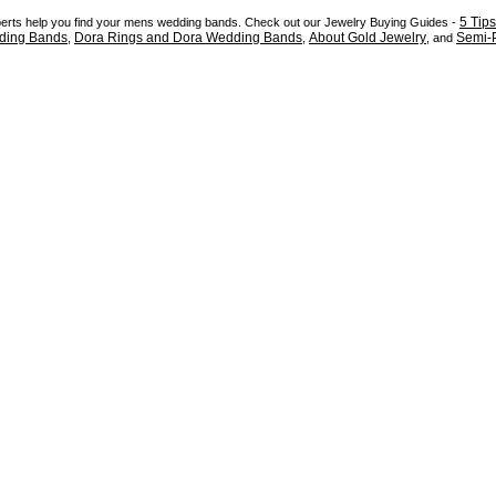
5 Tip
xperts help you find your mens wedding bands. Check out our Jewelry Buying Guides -
ding Bands
Dora Rings and Dora Wedding Bands
About Gold Jewelry
Semi-P
,
,
, and