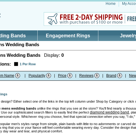
Home
My Acco
ding Bands
Engagement Rings
Jewelr
s Wedding Bands
ns Wedding Bands
Display:
0
ions:
1 Per Row
tem Name
|
Popularity
|
Price
|
Reviews
|
Brand
|
New
ings
design? Either select one of the links in the top left column under Shop by Category or click
e
mens wedding bands
unlike the rings that you see at the store? You'll find nearly a thou
diamond wedding band
 Use our sophisticated search filters to easily find the perfect
, pl
 personal style. Whichever ring you choose, feel that special connection when you say, "I do,
opular men's styles range from simple, plain bands with little-to-no adornments or carved des
ing that you or your fiance will feel comfortable wearing every day. Consider the design that 
y day wear and tear, and physical comfort.