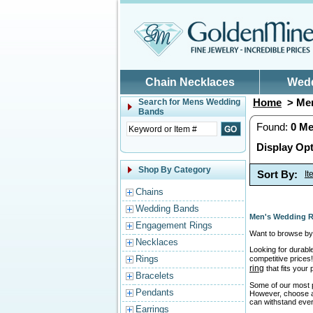
Skip to main content
Chain Necklaces
Wed
Home
> Men
Search for
Mens Wedding
Bands
Found:
0
Me
Display Opt
Shop By Category
Sort By:
I
Chains
Wedding Bands
Men's Wedding R
Engagement Rings
Want to browse by 
Necklaces
Looking for durabl
Rings
competitive prices!
ring
that fits your
Bracelets
Some of our most p
Pendants
However, choose a r
can withstand ever
Earrings