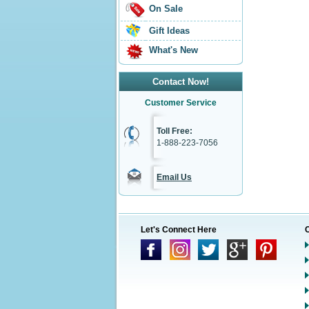
On Sale
Gift Ideas
What's New
Contact Now!
Customer Service
Toll Free:
1-888-223-7056
Email Us
Let's Connect Here