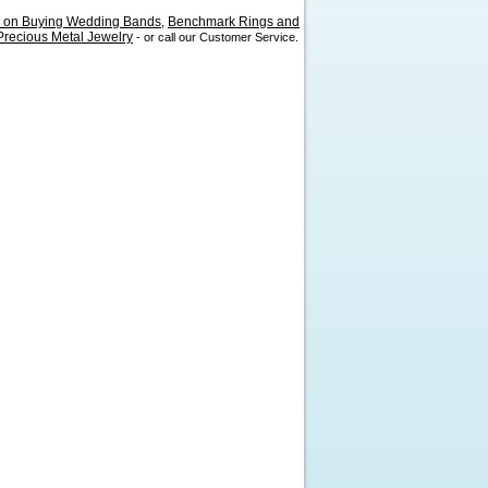
s on Buying Wedding Bands
Benchmark Rings and
,
recious Metal Jewelry
- or call our Customer Service.