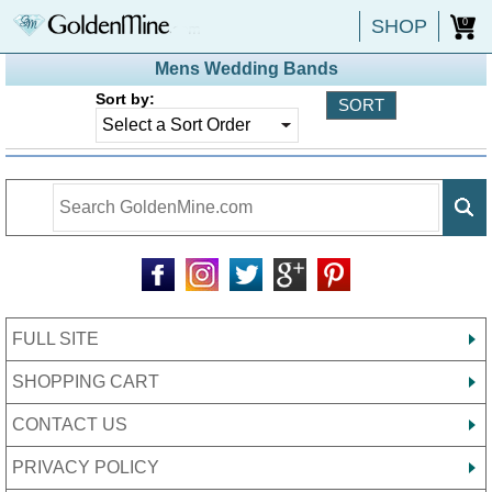
SHOP
0
Mens Wedding Bands
Sort by:
FULL SITE
SHOPPING CART
CONTACT US
PRIVACY POLICY