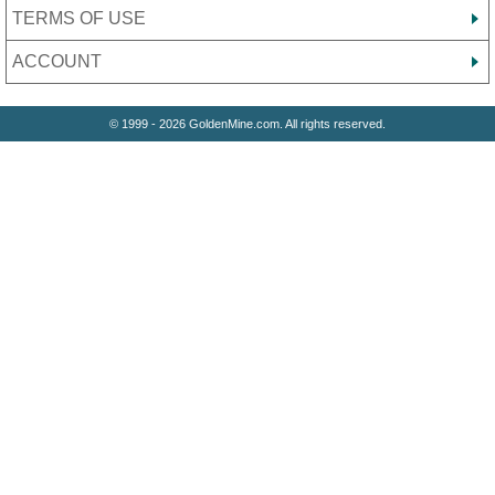
TERMS OF USE
ACCOUNT
© 1999 - 2026 GoldenMine.com. All rights reserved.