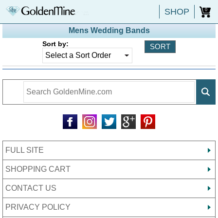
SHOP
0
Mens Wedding Bands
Sort by:
FULL SITE
SHOPPING CART
CONTACT US
PRIVACY POLICY