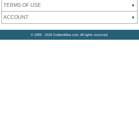
TERMS OF USE
ACCOUNT
© 1999 - 2026 GoldenMine.com. All rights reserved.