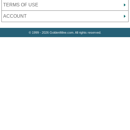
TERMS OF USE
ACCOUNT
© 1999 - 2026 GoldenMine.com. All rights reserved.