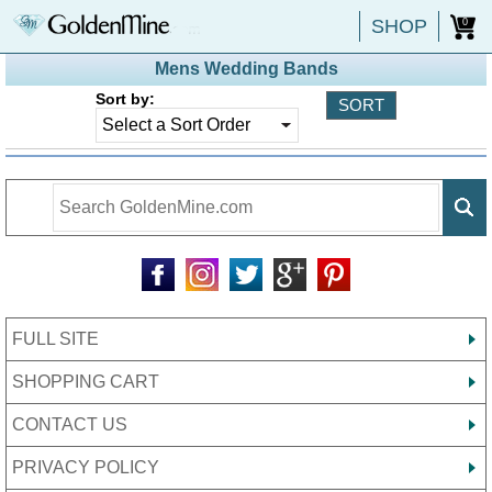
SHOP
0
Mens Wedding Bands
Sort by:
FULL SITE
SHOPPING CART
CONTACT US
PRIVACY POLICY