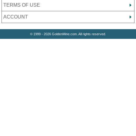
TERMS OF USE
ACCOUNT
© 1999 - 2026 GoldenMine.com. All rights reserved.