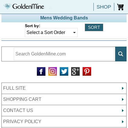
SHOP
0
Mens Wedding Bands
Sort by:
FULL SITE
SHOPPING CART
CONTACT US
PRIVACY POLICY