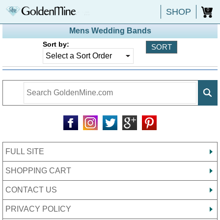
SHOP
0
Mens Wedding Bands
Sort by:
FULL SITE
SHOPPING CART
CONTACT US
PRIVACY POLICY