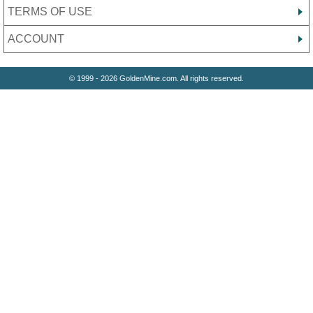
TERMS OF USE
ACCOUNT
© 1999 - 2026 GoldenMine.com. All rights reserved.