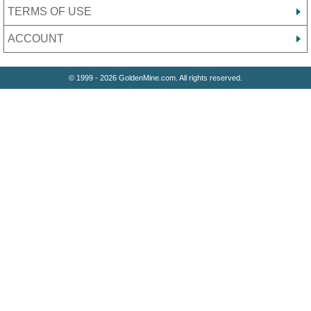
TERMS OF USE
ACCOUNT
© 1999 - 2026 GoldenMine.com. All rights reserved.