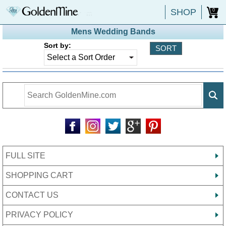
SHOP
0
Mens Wedding Bands
Sort by:
FULL SITE
SHOPPING CART
CONTACT US
PRIVACY POLICY