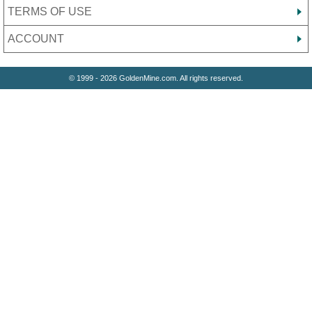
TERMS OF USE
ACCOUNT
© 1999 - 2026 GoldenMine.com. All rights reserved.