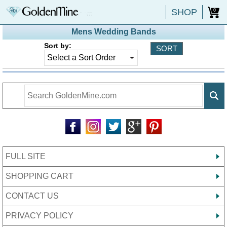
SHOP
0
Mens Wedding Bands
Sort by:
FULL SITE
SHOPPING CART
CONTACT US
PRIVACY POLICY