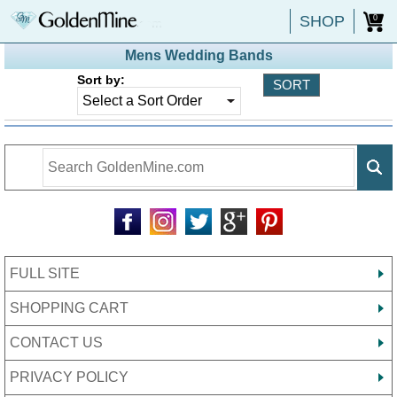
SHOP
0
Mens Wedding Bands
Sort by:
FULL SITE
SHOPPING CART
CONTACT US
PRIVACY POLICY