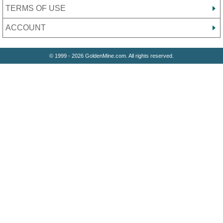
TERMS OF USE
ACCOUNT
© 1999 - 2026 GoldenMine.com. All rights reserved.