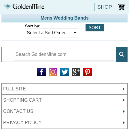
SHOP
0
Mens Wedding Bands
Sort by:
FULL SITE
SHOPPING CART
CONTACT US
PRIVACY POLICY