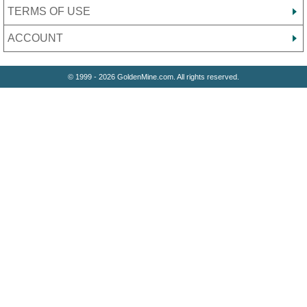
TERMS OF USE
ACCOUNT
© 1999 - 2026 GoldenMine.com. All rights reserved.