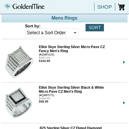
SHOP
0
Mens Rings
Sort by:
Elliot Skye Sterling Silver Micro Pave CZ
Fancy Men's Ring
(#QMP429)
$257.95
$104.99
Elliot Skye Sterling Silver Black & White
Micro Pave CZ Men's Ring
(#QMP575)
$286.95
$98.95
.925 Sterling Silver CZ Fluted Diamond