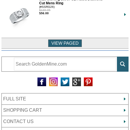
Cut Mens Ring
(#SSRG26)
$130.95
$56.00
FULL SITE
SHOPPING CART
CONTACT US