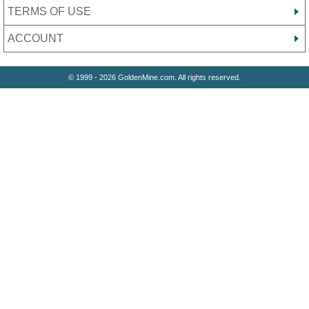
TERMS OF USE
ACCOUNT
© 1999 - 2026 GoldenMine.com. All rights reserved.