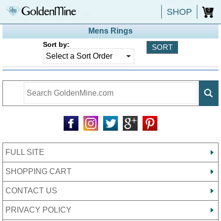
SHOP
0
Mens Rings
Sort by:
FULL SITE
SHOPPING CART
CONTACT US
PRIVACY POLICY