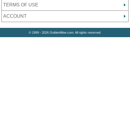
TERMS OF USE
ACCOUNT
© 1999 - 2026 GoldenMine.com. All rights reserved.