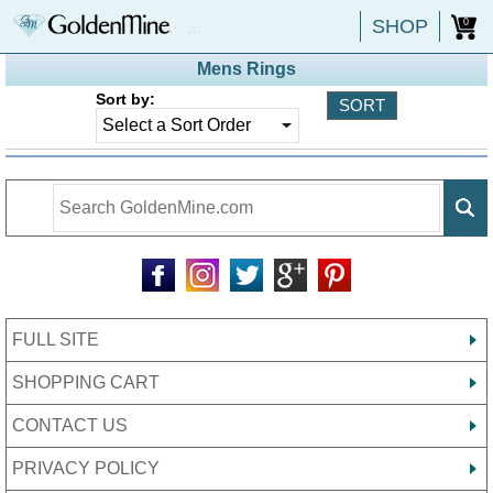
SHOP
0
Mens Rings
Sort by:
FULL SITE
SHOPPING CART
CONTACT US
PRIVACY POLICY