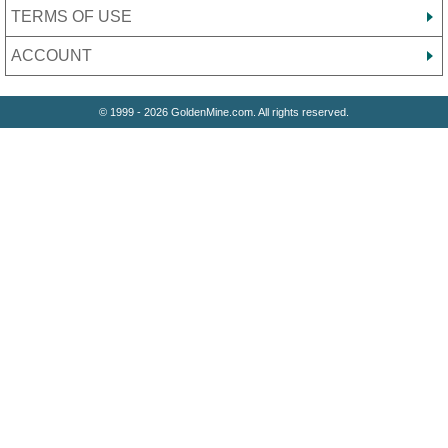
TERMS OF USE
ACCOUNT
© 1999 - 2026 GoldenMine.com. All rights reserved.