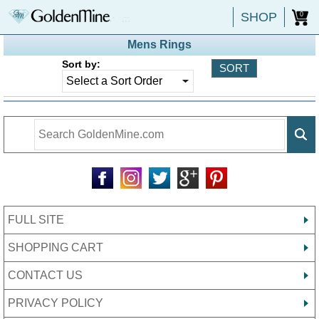
SHOP
0
Mens Rings
Sort by:
FULL SITE
SHOPPING CART
CONTACT US
PRIVACY POLICY