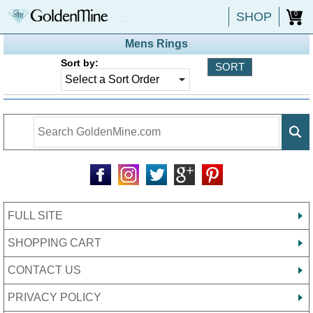
SHOP
0
Mens Rings
Sort by:
FULL SITE
SHOPPING CART
CONTACT US
PRIVACY POLICY