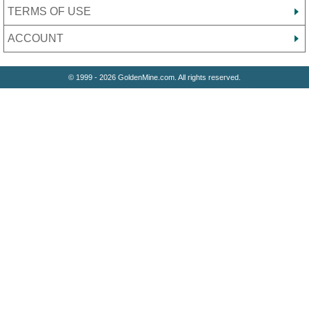
TERMS OF USE
ACCOUNT
© 1999 - 2026 GoldenMine.com. All rights reserved.