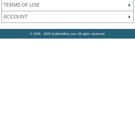
TERMS OF USE
ACCOUNT
© 1999 - 2026 GoldenMine.com. All rights reserved.