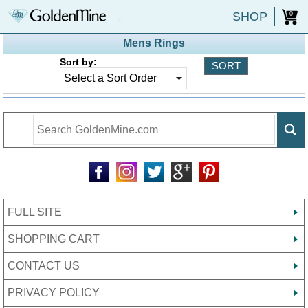
SHOP
0
Mens Rings
Sort by:
FULL SITE
SHOPPING CART
CONTACT US
PRIVACY POLICY