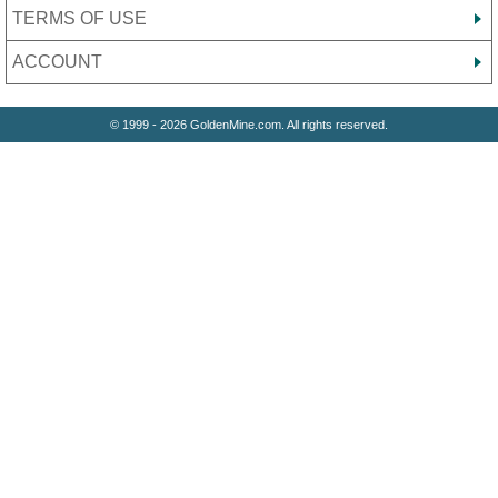
TERMS OF USE
ACCOUNT
© 1999 - 2026 GoldenMine.com. All rights reserved.