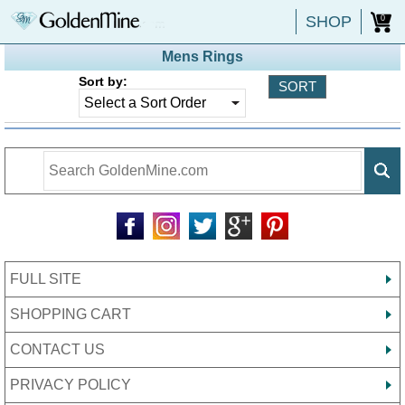
SHOP
0
Mens Rings
Sort by:
FULL SITE
SHOPPING CART
CONTACT US
PRIVACY POLICY