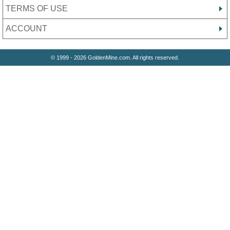
TERMS OF USE
ACCOUNT
© 1999 - 2026 GoldenMine.com. All rights reserved.