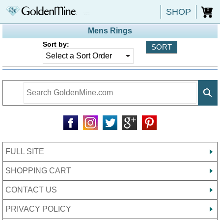
SHOP
0
Mens Rings
Sort by:
FULL SITE
SHOPPING CART
CONTACT US
PRIVACY POLICY