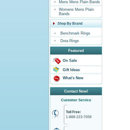
Mens Mens Plain Bands
Womens Mens Plain
Bands
Shop By Brand
Benchmark Rings
Dora Rings
Featured
On Sale
Gift Ideas
What's New
Contact Now!
Customer Service
Toll Free:
1-888-223-7056