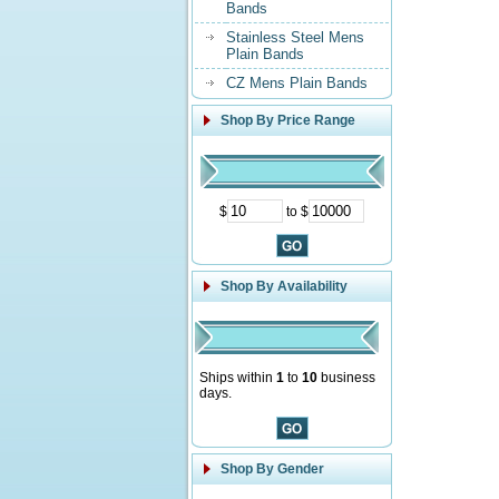
Bands
Stainless Steel Mens
Plain Bands
CZ Mens Plain Bands
Shop By Price Range
$
to $
Shop By Availability
Ships within
1
to
10
business
days.
Shop By Gender