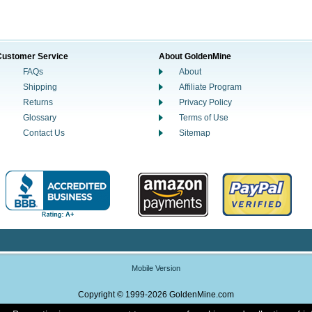
Customer Service
About GoldenMine
FAQs
About
Shipping
Affiliate Program
Returns
Privacy Policy
Glossary
Terms of Use
Contact Us
Sitemap
Mobile Version
Copyright © 1999-2026 GoldenMine.com