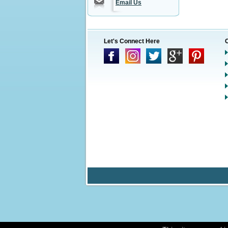
Email Us
Let's Connect Here