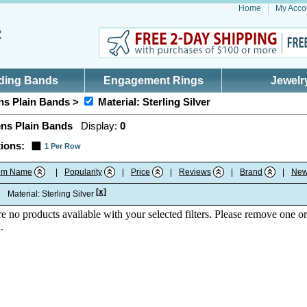
Home
My Acco
ding Bands
Engagement Rings
Jewelr
s Plain Bands >
Material: Sterling Silver
ns Plain Bands
Display:
0
ions:
1 Per Row
tem Name
|
Popularity
|
Price
|
Reviews
|
Brand
|
New
[x]
:
Material: Sterling Silver
re no products available with your selected filters. Please remove one or
.