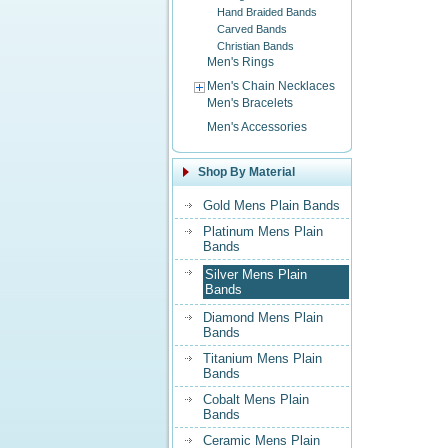
Hand Braided Bands
Carved Bands
Christian Bands
Men's Rings
Men's Chain Necklaces
Men's Bracelets
Men's Accessories
Shop By Material
Gold Mens Plain Bands
Platinum Mens Plain
Bands
Silver Mens Plain
Bands
Diamond Mens Plain
Bands
Titanium Mens Plain
Bands
Cobalt Mens Plain
Bands
Ceramic Mens Plain