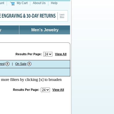
unt
My Cart
About Us
Help
y
Men's Jewelry
Results Per Page:
View All
est
|
On Sale
 more filters by clicking [x] to broaden
Results Per Page:
View All