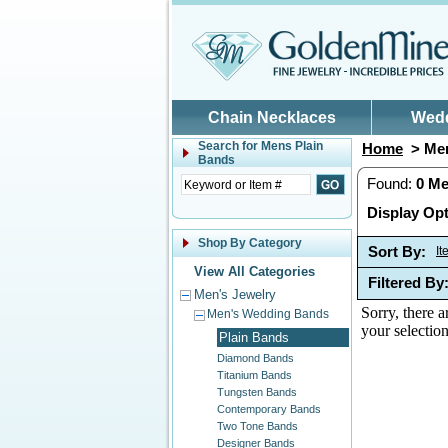
Skip to main content
Chain Necklaces
Wed
Search for
Mens Plain
Home
> Men
Bands
Found:
0
Me
Display Opt
Shop By Category
Sort By:
I
View All Categories
Filtered By
Men's Jewelry
Sorry, there a
Men's Wedding Bands
your selection
Plain Bands
Diamond Bands
Titanium Bands
Tungsten Bands
Contemporary Bands
Two Tone Bands
Designer Bands