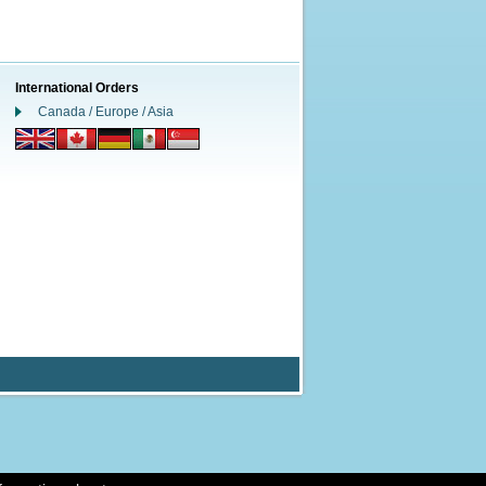
International Orders
Canada / Europe / Asia