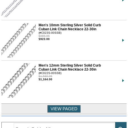
Men's 10mm Sterling Silver Solid Curb
Cuban Link Chain Necklace 22-30in
(#C023S-00SSB)
$985.95
$923.00
Men's 12mm Sterling Silver Solid Curb
Cuban Link Chain Necklace 22-30in
(#C022S-00SSB)
$1,580.95
$1,164.00