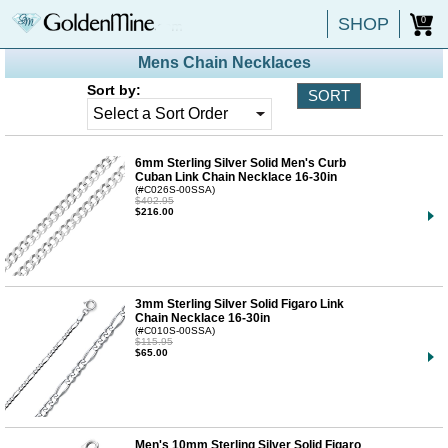
SHOP
0
Mens Chain Necklaces
Sort by:
6mm Sterling Silver Solid Men's Curb
Cuban Link Chain Necklace 16-30in
(#C026S-00SSA)
$402.95
$216.00
3mm Sterling Silver Solid Figaro Link
Chain Necklace 16-30in
(#C010S-00SSA)
$115.95
$65.00
Men's 10mm Sterling Silver Solid Figaro