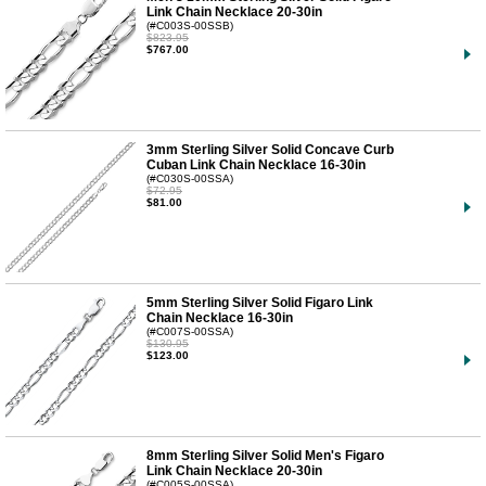
Link Chain Necklace 20-30in
(#C003S-00SSB)
$823.95
$767.00
3mm Sterling Silver Solid Concave Curb
Cuban Link Chain Necklace 16-30in
(#C030S-00SSA)
$72.95
$81.00
5mm Sterling Silver Solid Figaro Link
Chain Necklace 16-30in
(#C007S-00SSA)
$130.95
$123.00
8mm Sterling Silver Solid Men's Figaro
Link Chain Necklace 20-30in
(#C005S-00SSA)