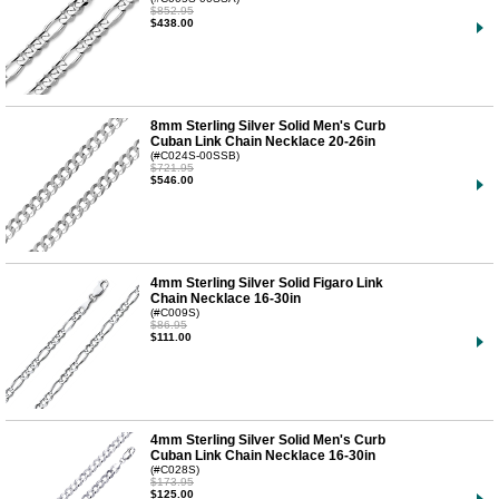
$852.95
$438.00
8mm Sterling Silver Solid Men's Curb
Cuban Link Chain Necklace 20-26in
(#C024S-00SSB)
$721.95
$546.00
4mm Sterling Silver Solid Figaro Link
Chain Necklace 16-30in
(#C009S)
$86.95
$111.00
4mm Sterling Silver Solid Men's Curb
Cuban Link Chain Necklace 16-30in
(#C028S)
$173.95
$125.00