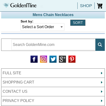
SHOP
0
Mens Chain Necklaces
Sort by:
FULL SITE
SHOPPING CART
CONTACT US
PRIVACY POLICY