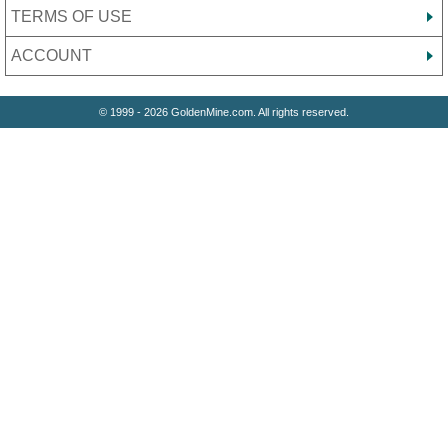
TERMS OF USE
ACCOUNT
© 1999 - 2026 GoldenMine.com. All rights reserved.