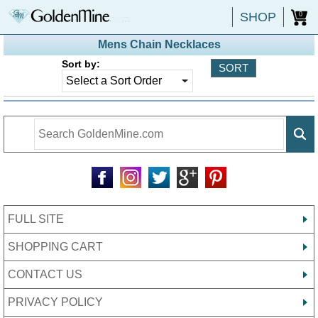
SHOP
0
Mens Chain Necklaces
Sort by:
FULL SITE
SHOPPING CART
CONTACT US
PRIVACY POLICY