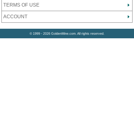
TERMS OF USE
ACCOUNT
© 1999 - 2026 GoldenMine.com. All rights reserved.