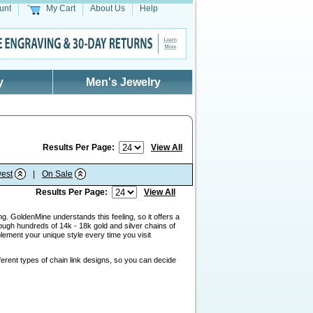
unt
My Cart
About Us
Help
y
Men's Jewelry
Results Per Page:
View All
est
|
On Sale
Results Per Page:
View All
g. GoldenMine understands this feeling, so it offers a
ough hundreds of 14k - 18k gold and silver chains of
lement your unique style every time you visit
ferent types of chain link designs, so you can decide