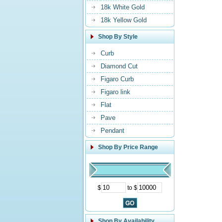
18k White Gold
18k Yellow Gold
Shop By Style
Curb
Diamond Cut
Figaro Curb
Figaro link
Flat
Pave
Pendant
Shop By Price Range
$
to $
Shop By Availability