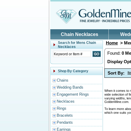
Skip to main content
Chain Necklaces
Wed
Home
> Men
Search for
Mens Chain
Necklaces
Found:
0
Me
Display Opt
Shop By Category
Sort By:
I
Chains
Wedding Bands
When it comes to me
Engagement Rings
wide selection of f
varying widths, le
Necklaces
GoldenMine.com.
Rings
To learn more abo
which one suits yo
Bracelets
Pendants
Earrings