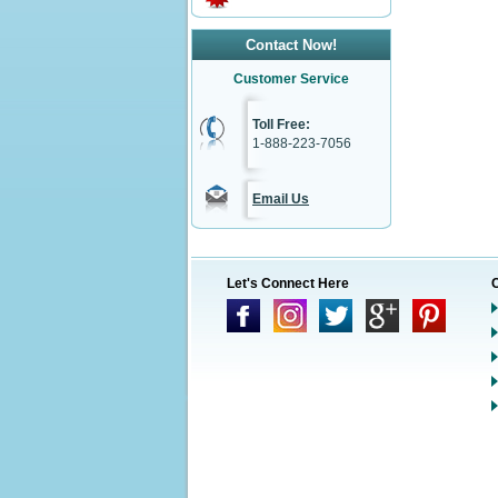
Contact Now!
Customer Service
Toll Free:
1-888-223-7056
Email Us
Let's Connect Here