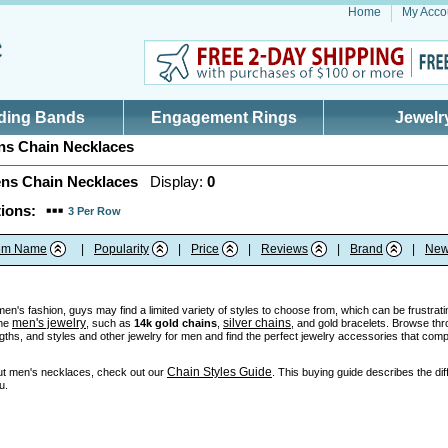
Home
My Acco
ding Bands
Engagement Rings
Jewelr
s Chain Necklaces
ns Chain Necklaces
Display:
0
ions:
3 Per Row
tem Name
|
Popularity
|
Price
|
Reviews
|
Brand
|
New
n's fashion, guys may find a limited variety of styles to choose from, which can be frustratin
men's jewelry
silver chains
ine
, such as
14k gold chains
,
, and gold bracelets. Browse thr
ngths, and styles and other jewelry for men and find the perfect jewelry accessories that comp
Chain Styles Guide
ut men's necklaces, check out our
. This buying guide describes the dif
u.