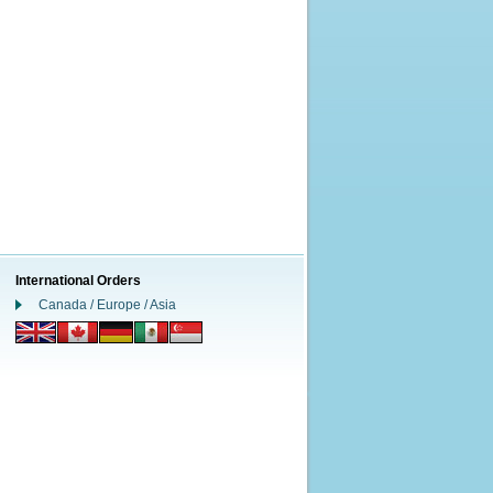
International Orders
Canada / Europe / Asia