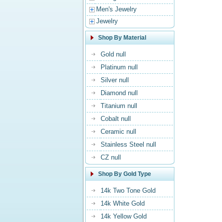
Men's Jewelry
Jewelry
Shop By Material
Gold null
Platinum null
Silver null
Diamond null
Titanium null
Cobalt null
Ceramic null
Stainless Steel null
CZ null
Shop By Gold Type
14k Two Tone Gold
14k White Gold
14k Yellow Gold