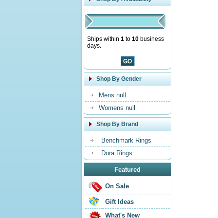
Ships within
1
to
10
business
days.
Shop By Gender
Mens null
Womens null
Shop By Brand
Benchmark Rings
Dora Rings
Featured
On Sale
Gift Ideas
What's New