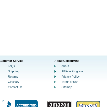
Customer Service
About GoldenMine
FAQs
About
Shipping
Affiliate Program
Returns
Privacy Policy
Glossary
Terms of Use
Contact Us
Sitemap