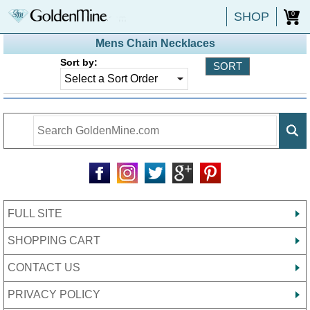
SHOP
0
Mens Chain Necklaces
Sort by:
FULL SITE
SHOPPING CART
CONTACT US
PRIVACY POLICY