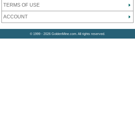
TERMS OF USE
ACCOUNT
© 1999 - 2026 GoldenMine.com. All rights reserved.