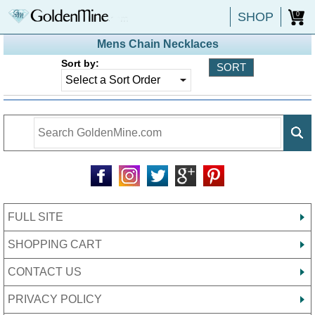
SHOP
0
Mens Chain Necklaces
Sort by:
FULL SITE
SHOPPING CART
CONTACT US
PRIVACY POLICY