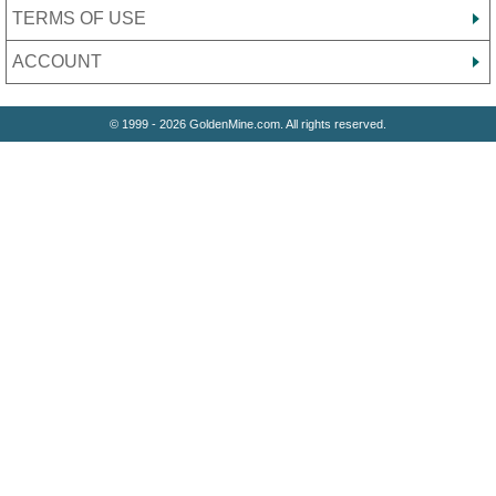
TERMS OF USE
ACCOUNT
© 1999 - 2026 GoldenMine.com. All rights reserved.