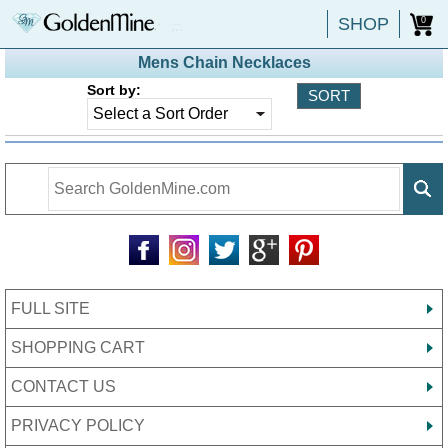
SHOP
0
Mens Chain Necklaces
Sort by:
FULL SITE
SHOPPING CART
CONTACT US
PRIVACY POLICY