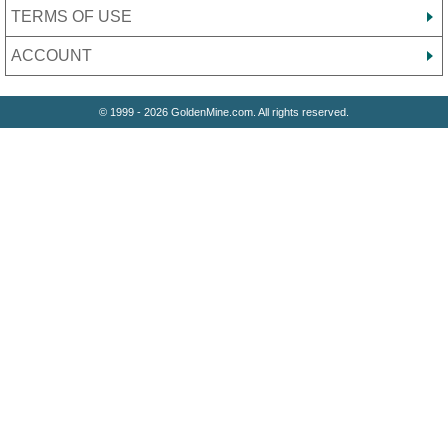
TERMS OF USE
ACCOUNT
© 1999 - 2026 GoldenMine.com. All rights reserved.