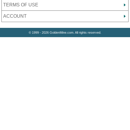
TERMS OF USE
ACCOUNT
© 1999 - 2026 GoldenMine.com. All rights reserved.