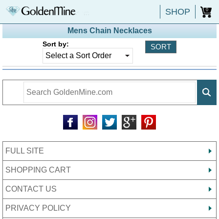
SHOP
0
Mens Chain Necklaces
Sort by:
FULL SITE
SHOPPING CART
CONTACT US
PRIVACY POLICY