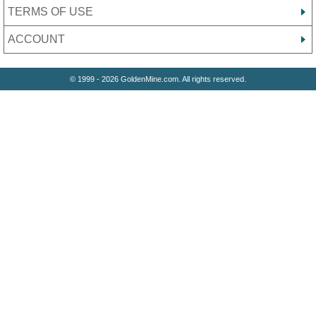
TERMS OF USE
ACCOUNT
© 1999 - 2026 GoldenMine.com. All rights reserved.