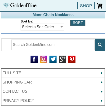
SHOP
0
Mens Chain Necklaces
Sort by:
FULL SITE
SHOPPING CART
CONTACT US
PRIVACY POLICY