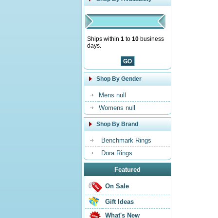
Ships within
1
to
10
business
days.
Shop By Gender
Mens null
Womens null
Shop By Brand
Benchmark Rings
Dora Rings
Featured
On Sale
Gift Ideas
What's New