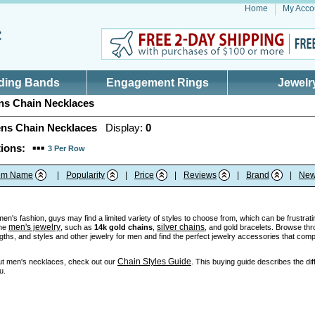
Home
My Acco
ding Bands
Engagement Rings
Jewelr
s Chain Necklaces
ns Chain Necklaces
Display:
0
ions:
3 Per Row
tem Name
|
Popularity
|
Price
|
Reviews
|
Brand
|
New
n's fashion, guys may find a limited variety of styles to choose from, which can be frustratin
men's jewelry
silver chains
ine
, such as
14k gold chains
,
, and gold bracelets. Browse thr
ngths, and styles and other jewelry for men and find the perfect jewelry accessories that comp
Chain Styles Guide
ut men's necklaces, check out our
. This buying guide describes the dif
u.