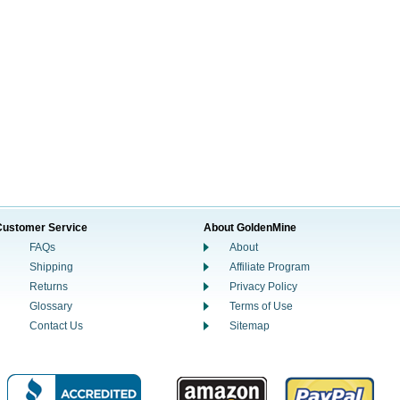
Customer Service
About GoldenMine
FAQs
About
Shipping
Affiliate Program
Returns
Privacy Policy
Glossary
Terms of Use
Contact Us
Sitemap