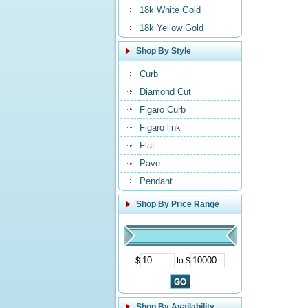
18k White Gold
18k Yellow Gold
Shop By Style
Curb
Diamond Cut
Figaro Curb
Figaro link
Flat
Pave
Pendant
Shop By Price Range
$
to $
Shop By Availability