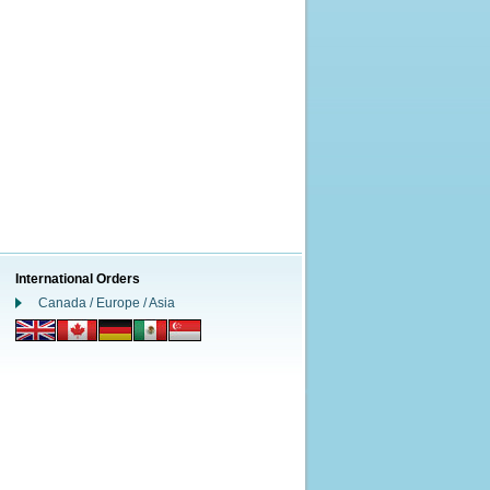
International Orders
Canada / Europe / Asia