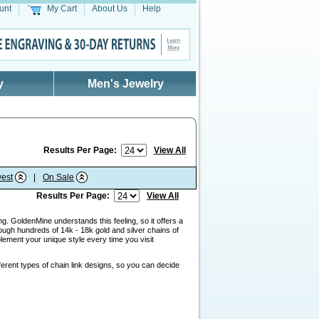
unt
My Cart
About Us
Help
y
Men's Jewelry
Results Per Page:
View All
est
|
On Sale
Results Per Page:
View All
g. GoldenMine understands this feeling, so it offers a
ough hundreds of 14k - 18k gold and silver chains of
lement your unique style every time you visit
ferent types of chain link designs, so you can decide