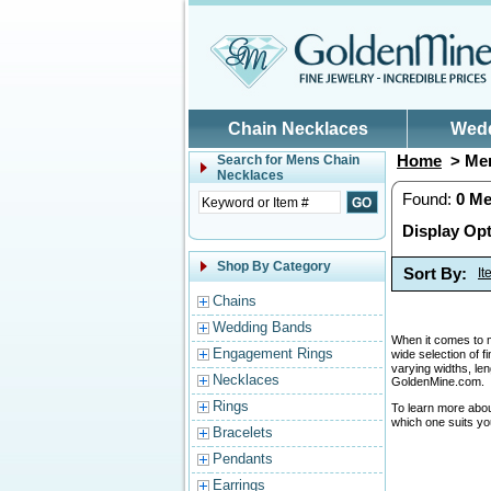
Skip to main content
Chain Necklaces
Wed
Home
> Men
Search for
Mens Chain
Necklaces
Found:
0
Me
Display Opt
Shop By Category
Sort By:
I
Chains
Wedding Bands
When it comes to me
Engagement Rings
wide selection of f
varying widths, le
Necklaces
GoldenMine.com.
Rings
To learn more abo
which one suits yo
Bracelets
Pendants
Earrings