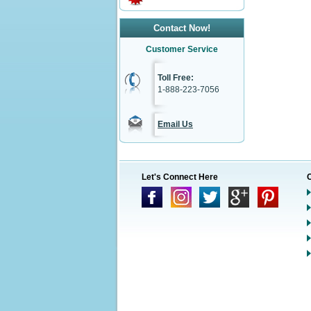
Contact Now!
Customer Service
Toll Free:
1-888-223-7056
Email Us
Let's Connect Here