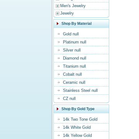
Men's Jewelry
Jewelry
Shop By Material
Gold null
Platinum null
Silver null
Diamond null
Titanium null
Cobalt null
Ceramic null
Stainless Steel null
CZ null
Shop By Gold Type
14k Two Tone Gold
14k White Gold
14k Yellow Gold