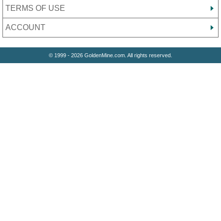
TERMS OF USE
ACCOUNT
© 1999 - 2026 GoldenMine.com. All rights reserved.