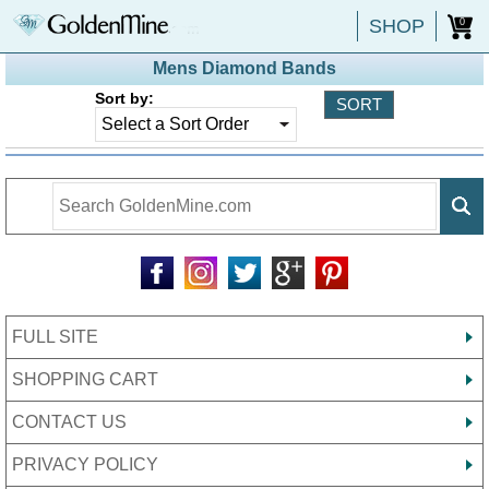
SHOP
0
Mens Diamond Bands
Sort by:
FULL SITE
SHOPPING CART
CONTACT US
PRIVACY POLICY