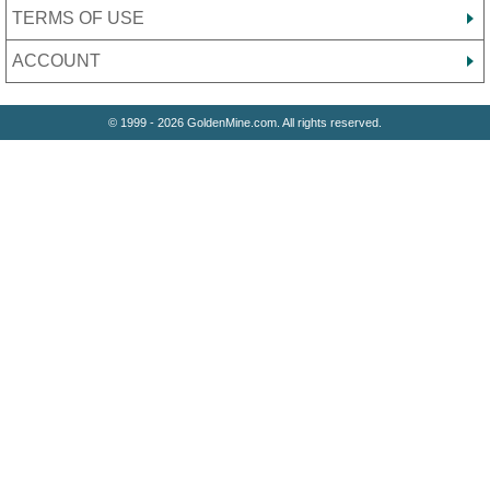
TERMS OF USE
ACCOUNT
© 1999 - 2026 GoldenMine.com. All rights reserved.