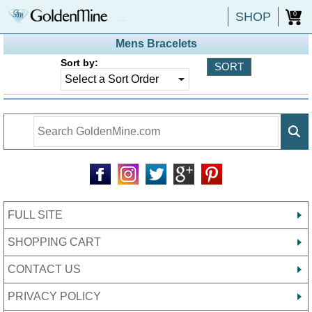
SHOP
0
Mens Bracelets
Sort by:
FULL SITE
SHOPPING CART
CONTACT US
PRIVACY POLICY