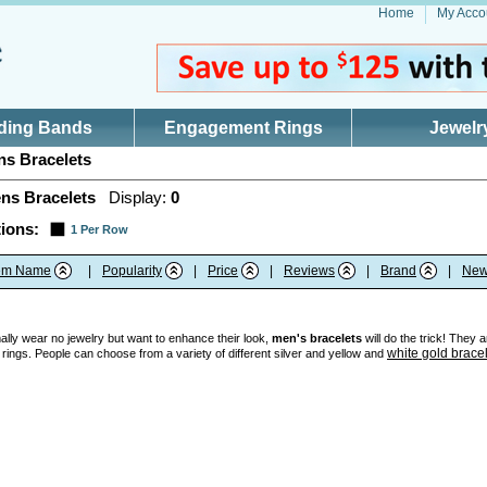
Home
My Acco
ding Bands
Engagement Rings
Jewelr
s Bracelets
ns Bracelets
Display:
0
ions:
1 Per Row
tem Name
|
Popularity
|
Price
|
Reviews
|
Brand
|
New
ly wear no jewelry but want to enhance their look,
men's bracelets
will do the trick! They 
white gold brace
 rings. People can choose from a variety of different silver and yellow and