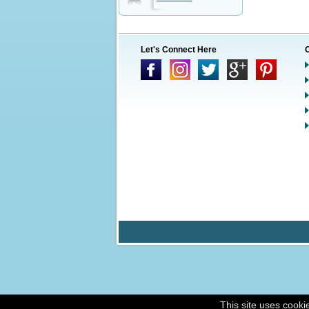
Let's Connect Here
This site uses cooki