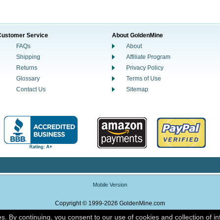
Customer Service
About GoldenMine
FAQs
About
Shipping
Affiliate Program
Returns
Privacy Policy
Glossary
Terms of Use
Contact Us
Sitemap
Mobile Version
Copyright © 1999-2026 GoldenMine.com
es. By continuing, you consent to our use of cookies and collection of i