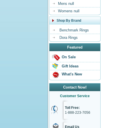
Mens null
Womens null
Shop By Brand
Benchmark Rings
Dora Rings
Featured
On Sale
Gift Ideas
What's New
Contact Now!
Customer Service
Toll Free:
1-888-223-7056
Email Us