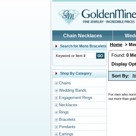
Skip to main content
Chain Necklaces
Wed
Home
> Men
Search for
Mens Bracelets
Found:
0
Me
Display Opt
Shop By Category
Sort By:
I
Chains
Wedding Bands
For men who normal
Engagement Rings
out more than gold
Necklaces
Rings
Bracelets
Pendants
Earrings