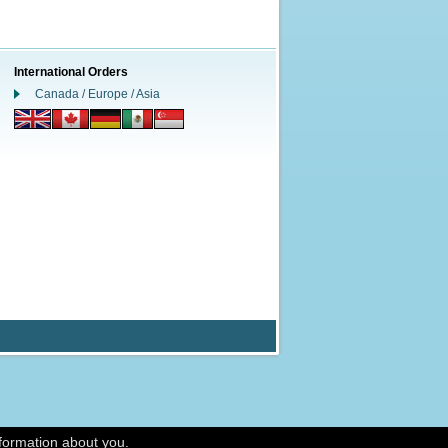
International Orders
Canada / Europe / Asia
nformation about you.