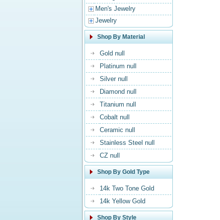
Men's Jewelry
Jewelry
Shop By Material
Gold null
Platinum null
Silver null
Diamond null
Titanium null
Cobalt null
Ceramic null
Stainless Steel null
CZ null
Shop By Gold Type
14k Two Tone Gold
14k Yellow Gold
Shop By Style