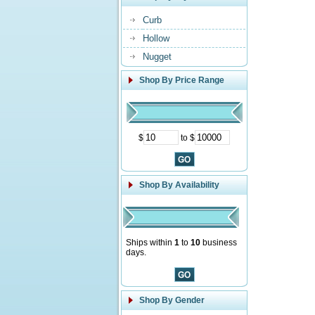
Curb
Hollow
Nugget
Shop By Price Range
$
to $
Shop By Availability
Ships within
1
to
10
business
days.
Shop By Gender