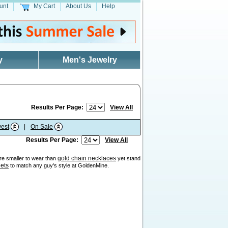
unt
My Cart
About Us
Help
y
Men's Jewelry
Results Per Page:
View All
est
|
On Sale
Results Per Page:
View All
gold chain necklaces
are smaller to wear than
yet stand
lets
to match any guy's style at GoldenMine.