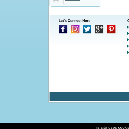
Let's Connect Here
This site uses cooki