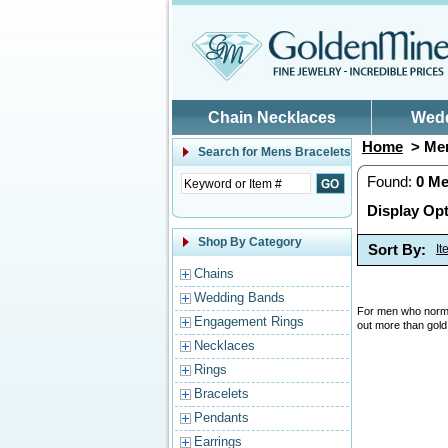
Skip to main content
Chain Necklaces
Wed
Home
> Men
Search for
Mens Bracelets
Found:
0
Me
Display Opt
Shop By Category
Sort By:
I
Chains
Wedding Bands
For men who normal
Engagement Rings
out more than gold
Necklaces
Rings
Bracelets
Pendants
Earrings