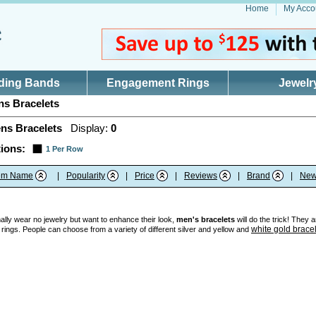
Home
My Acco
ding Bands
Engagement Rings
Jewelr
s Bracelets
ns Bracelets
Display:
0
ions:
1 Per Row
tem Name
|
Popularity
|
Price
|
Reviews
|
Brand
|
New
ly wear no jewelry but want to enhance their look,
men's bracelets
will do the trick! They 
white gold brace
 rings. People can choose from a variety of different silver and yellow and