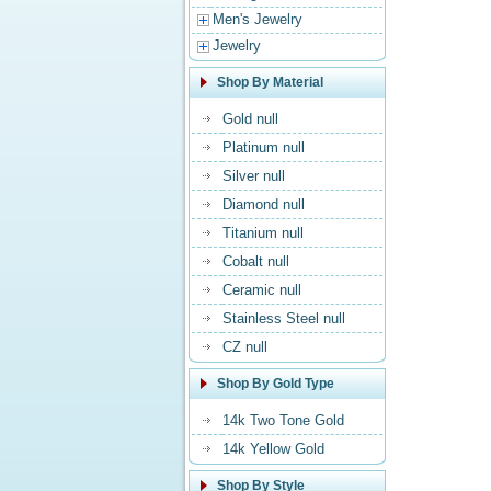
Men's Jewelry
Jewelry
Shop By Material
Gold null
Platinum null
Silver null
Diamond null
Titanium null
Cobalt null
Ceramic null
Stainless Steel null
CZ null
Shop By Gold Type
14k Two Tone Gold
14k Yellow Gold
Shop By Style