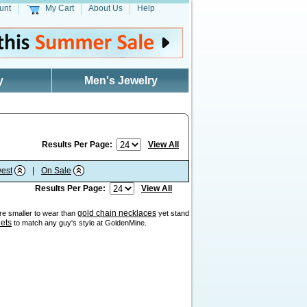
unt
My Cart
About Us
Help
y
Men's Jewelry
Results Per Page:
View All
est
|
On Sale
Results Per Page:
View All
gold chain necklaces
are smaller to wear than
yet stand
lets
to match any guy's style at GoldenMine.