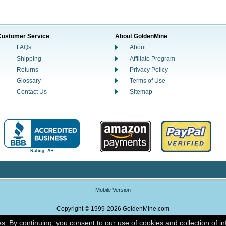
Customer Service
About GoldenMine
FAQs
About
Shipping
Affiliate Program
Returns
Privacy Policy
Glossary
Terms of Use
Contact Us
Sitemap
Mobile Version
Copyright © 1999-2026 GoldenMine.com
es. By continuing, you consent to our use of cookies and collection of i