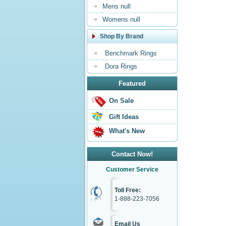
Mens null
Womens null
Shop By Brand
Benchmark Rings
Dora Rings
Featured
On Sale
Gift Ideas
What's New
Contact Now!
Customer Service
Toll Free:
1-888-223-7056
Email Us