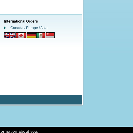
International Orders
Canada / Europe / Asia
nformation about you.