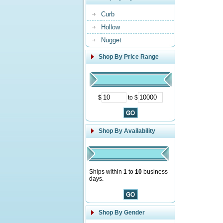
Curb
Hollow
Nugget
Shop By Price Range
$
to $
Shop By Availability
Ships within
1
to
10
business
days.
Shop By Gender