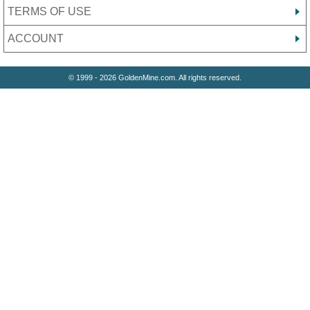
TERMS OF USE
ACCOUNT
© 1999 - 2026 GoldenMine.com. All rights reserved.