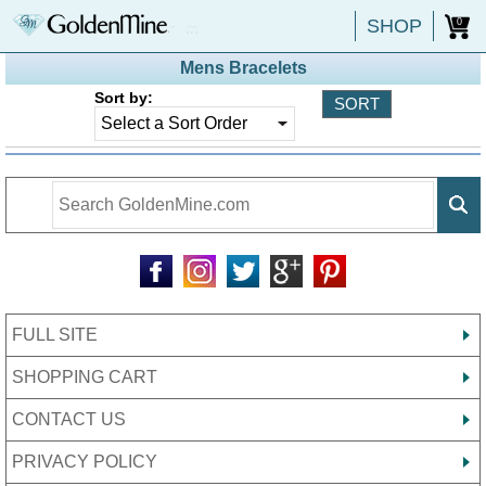
SHOP
0
Mens Bracelets
Sort by:
FULL SITE
SHOPPING CART
CONTACT US
PRIVACY POLICY