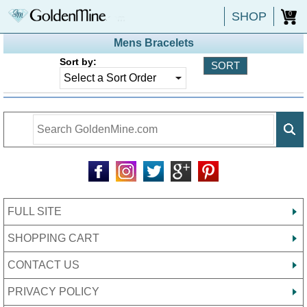
SHOP
0
Mens Bracelets
Sort by:
FULL SITE
SHOPPING CART
CONTACT US
PRIVACY POLICY