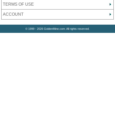
TERMS OF USE
ACCOUNT
© 1999 - 2026 GoldenMine.com. All rights reserved.