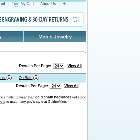
unt
My Cart
About Us
Help
y
Men's Jewelry
Results Per Page:
View All
est
|
On Sale
Results Per Page:
View All
gold chain necklaces
are smaller to wear than
yet stand
lets
to match any guy's style at GoldenMine.