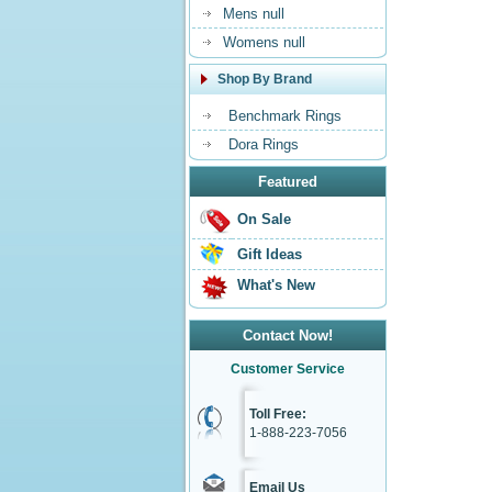
Mens null
Womens null
Shop By Brand
Benchmark Rings
Dora Rings
Featured
On Sale
Gift Ideas
What's New
Contact Now!
Customer Service
Toll Free:
1-888-223-7056
Email Us