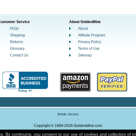
Customer Service
About GoldenMine
FAQs
About
Shipping
Affiliate Program
Returns
Privacy Policy
Glossary
Terms of Use
Contact Us
Sitemap
Mobile Version
Copyright © 1999-2026 GoldenMine.com
es. By continuing, you consent to our use of cookies and collection of i