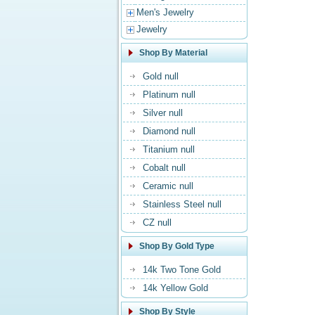
Men's Jewelry
Jewelry
Shop By Material
Gold null
Platinum null
Silver null
Diamond null
Titanium null
Cobalt null
Ceramic null
Stainless Steel null
CZ null
Shop By Gold Type
14k Two Tone Gold
14k Yellow Gold
Shop By Style