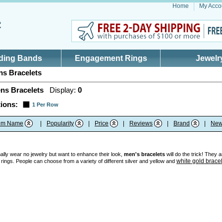
Home
My Acco
ding Bands
Engagement Rings
Jewelr
s Bracelets
ns Bracelets
Display:
0
ions:
1 Per Row
tem Name
|
Popularity
|
Price
|
Reviews
|
Brand
|
New
ly wear no jewelry but want to enhance their look,
men's bracelets
will do the trick! They 
white gold brace
 rings. People can choose from a variety of different silver and yellow and