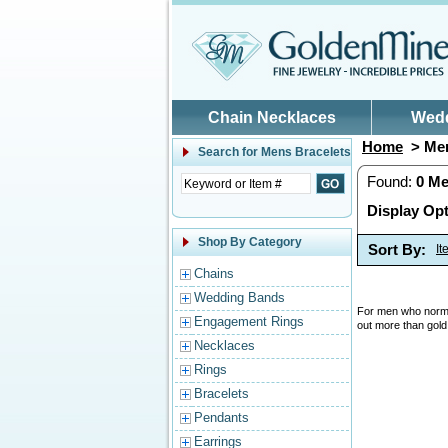
Skip to main content
Chain Necklaces
Wed
Home
> Men
Search for
Mens Bracelets
Found:
0
Me
Display Opt
Shop By Category
Sort By:
I
Chains
Wedding Bands
For men who normal
Engagement Rings
out more than gold
Necklaces
Rings
Bracelets
Pendants
Earrings