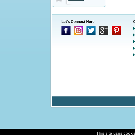
Let's Connect Here
This site uses cooki