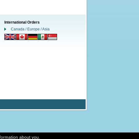
International Orders
Canada / Europe / Asia
nformation about you.