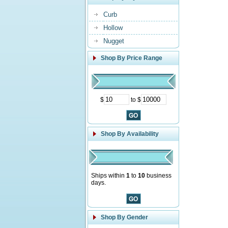
Curb
Hollow
Nugget
Shop By Price Range
$
to $
Shop By Availability
Ships within
1
to
10
business
days.
Shop By Gender