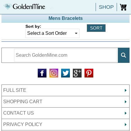
SHOP
0
Mens Bracelets
Sort by:
FULL SITE
SHOPPING CART
CONTACT US
PRIVACY POLICY