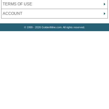
TERMS OF USE
ACCOUNT
© 1999 - 2026 GoldenMine.com. All rights reserved.